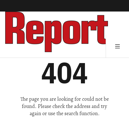
404
The page you are looking for could not be
found. Please check the address and try
again or use the search function.