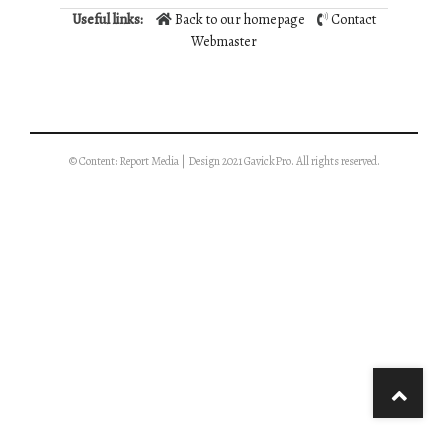
Useful links:
Back to our homepage
Contact
Webmaster
© Content: Report Media | Design 2021 GavickPro. All rights reserved.