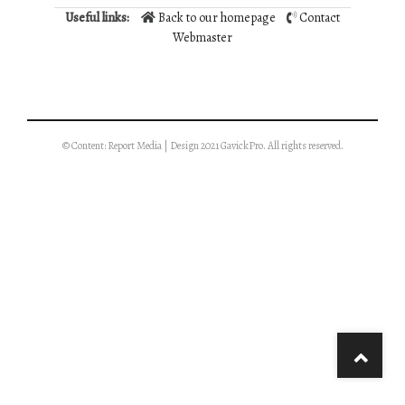
Useful links:
Back to our homepage
Contact
Webmaster
© Content: Report Media | Design 2021 GavickPro. All rights reserved.