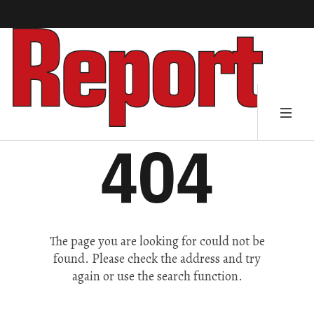
404
The page you are looking for could not be
found. Please check the address and try
again or use the search function.