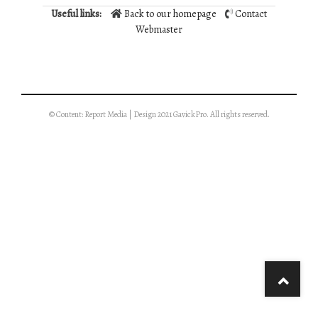
Useful links:
Back to our homepage
Contact
Webmaster
© Content: Report Media | Design 2021 GavickPro. All rights reserved.