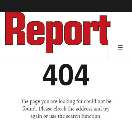
404
The page you are looking for could not be
found. Please check the address and try
again or use the search function.