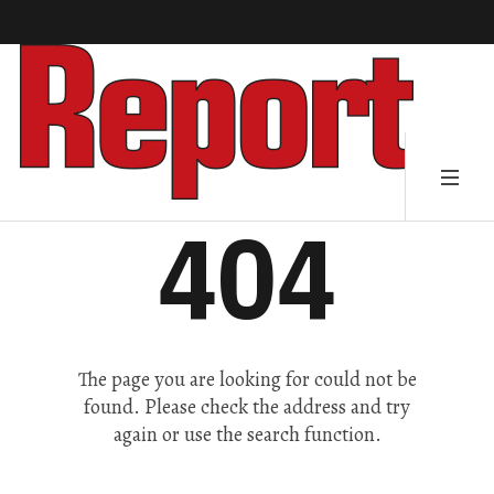
404
The page you are looking for could not be
found. Please check the address and try
again or use the search function.