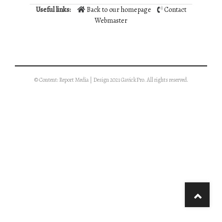
Useful links:
Back to our homepage
Contact
Webmaster
© Content: Report Media | Design 2021 GavickPro. All rights reserved.