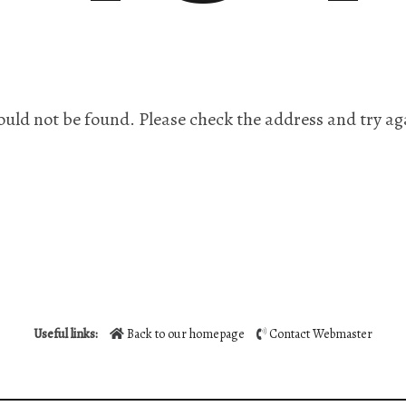
ould not be found. Please check the address and try ag
Useful links:
Back to our homepage
Contact Webmaster