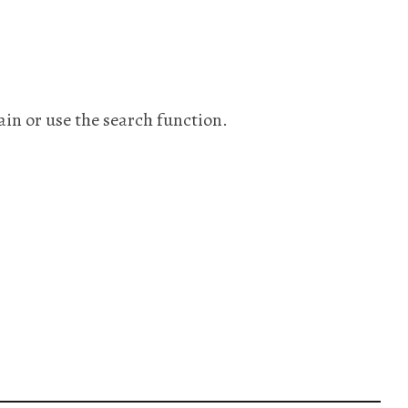
ain or use the search function.