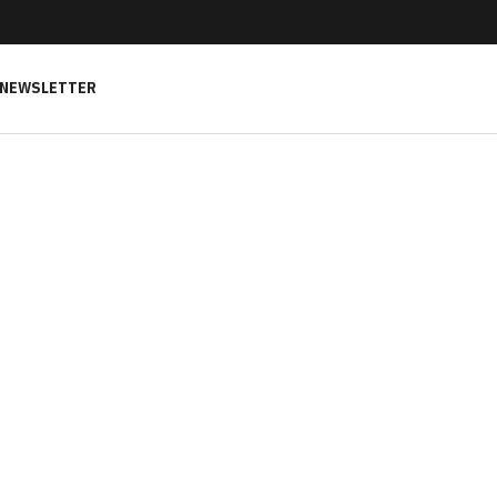
NEWSLETTER