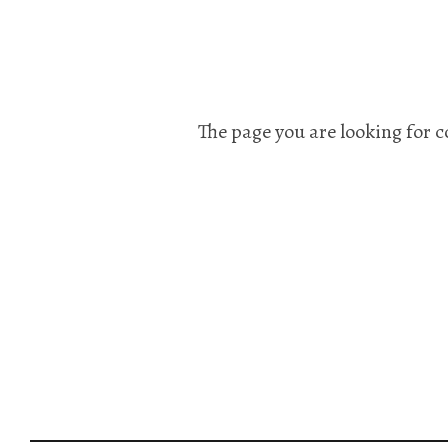
The page you are looking for c