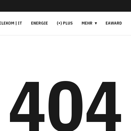
ELEKOM | IT
ENERGIE
(+) PLUS
MEHR
EAWARD
404