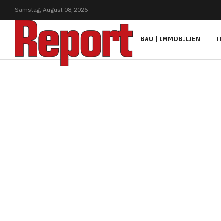
Samstag,
August
08,
2026
BAU | IMMOBILIEN
T