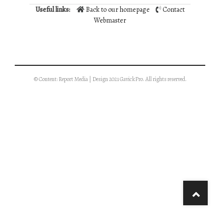
Useful links:
Back to our homepage
Contact
Webmaster
© Content: Report Media | Design 2021 GavickPro. All rights reserved.