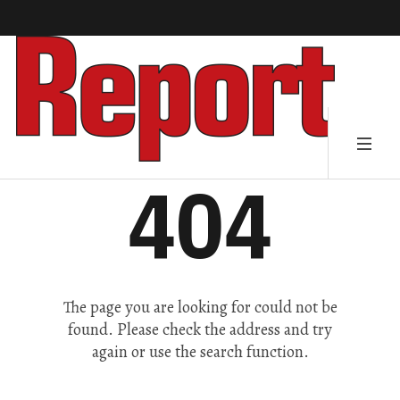
404
The page you are looking for could not be
found. Please check the address and try
again or use the search function.