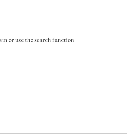
ain or use the search function.