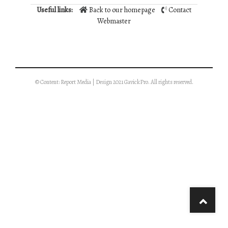
Useful links:
Back to our homepage
Contact
Webmaster
© Content: Report Media | Design 2021 GavickPro. All rights reserved.