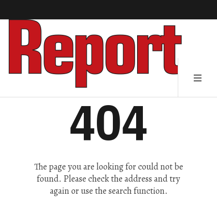
404
The page you are looking for could not be
found. Please check the address and try
again or use the search function.