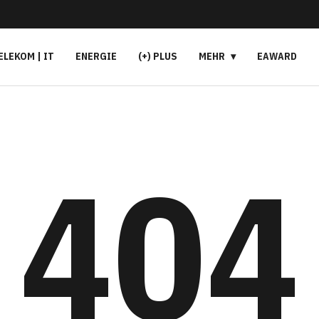
ELEKOM | IT
ENERGIE
(+) PLUS
MEHR
EAWARD
404