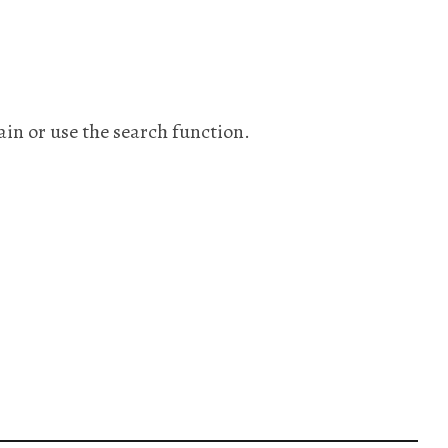
ain or use the search function.