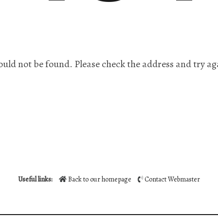
ould not be found. Please check the address and try ag
Useful links:
Back to our homepage
Contact Webmaster