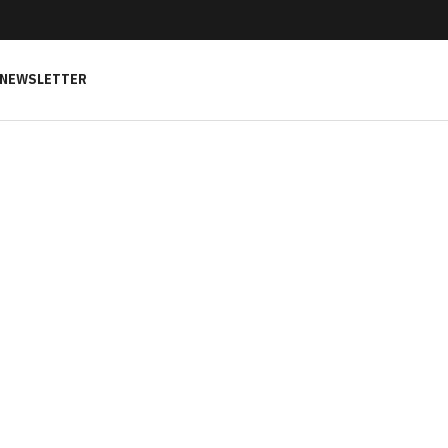
NEWSLETTER