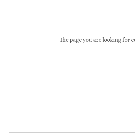
The page you are looking for c