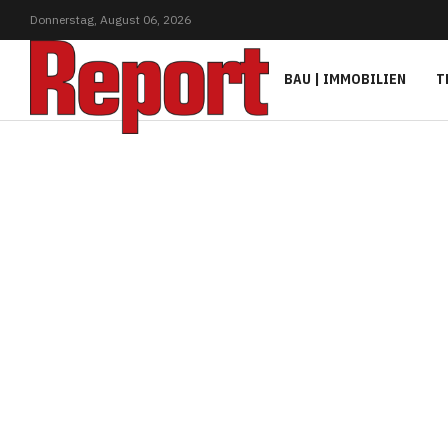
Donnerstag,
August
06,
2026
BAU | IMMOBILIEN
T