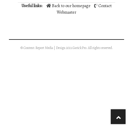
Useful links:
Back to our homepage
Contact
Webmaster
© Content: Report Media | Design 2021 GavickPro. All rights reserved.