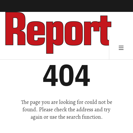
404
The page you are looking for could not be
found. Please check the address and try
again or use the search function.