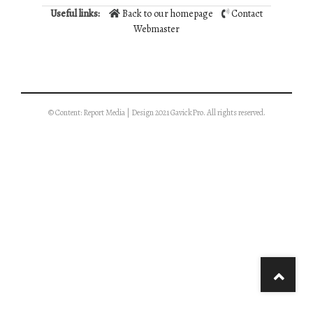
Useful links:
Back to our homepage
Contact
Webmaster
© Content: Report Media | Design 2021 GavickPro. All rights reserved.