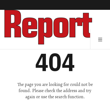
404
The page you are looking for could not be
found. Please check the address and try
again or use the search function.