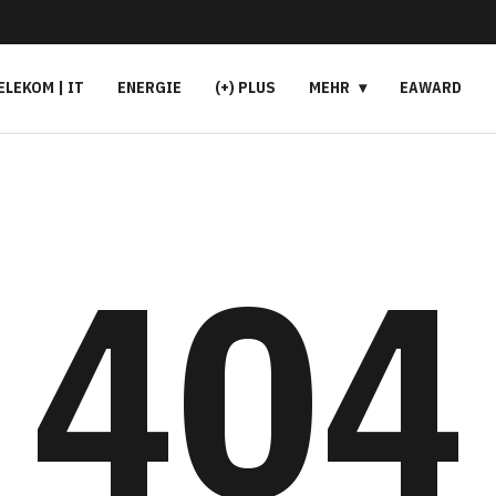
ELEKOM | IT
ENERGIE
(+) PLUS
MEHR
EAWARD
404