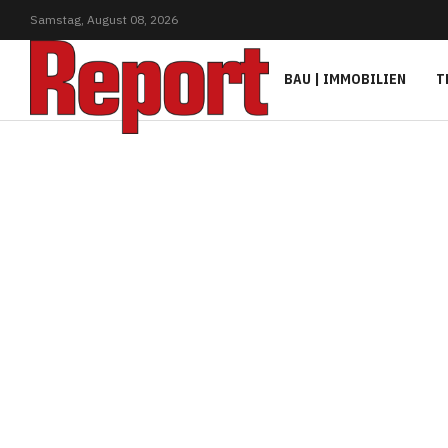
Samstag,
August
08,
2026
BAU | IMMOBILIEN
T