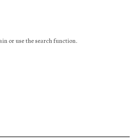
ain or use the search function.