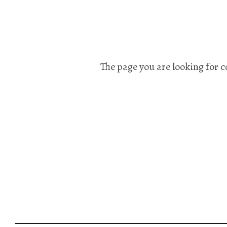
The page you are looking for c