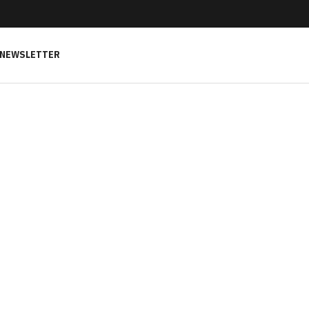
NEWSLETTER