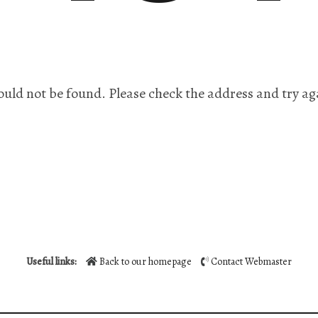
ould not be found. Please check the address and try ag
Useful links:
Back to our homepage
Contact Webmaster