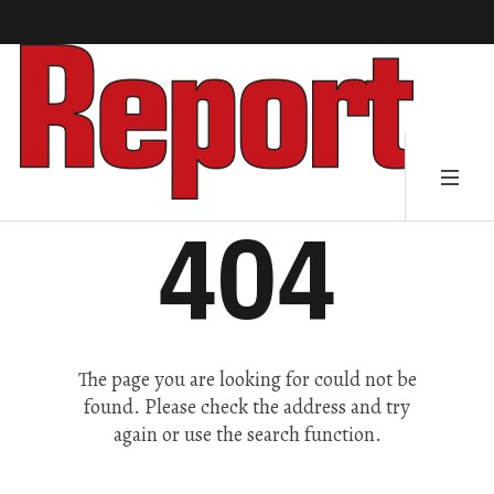
404
The page you are looking for could not be
found. Please check the address and try
again or use the search function.