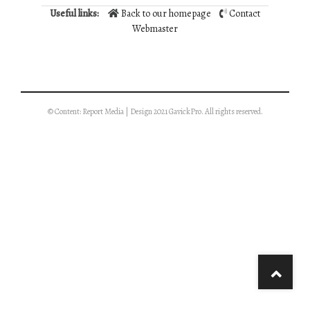
Useful links:
Back to our homepage
Contact
Webmaster
© Content: Report Media | Design 2021 GavickPro. All rights reserved.