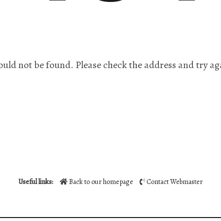
ould not be found. Please check the address and try ag
Useful links:
Back to our homepage
Contact Webmaster