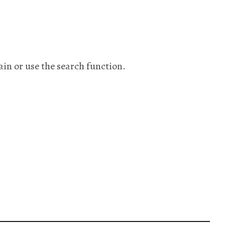
ain or use the search function.