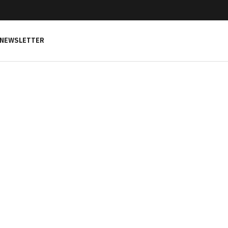
NEWSLETTER