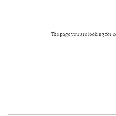
The page you are looking for c