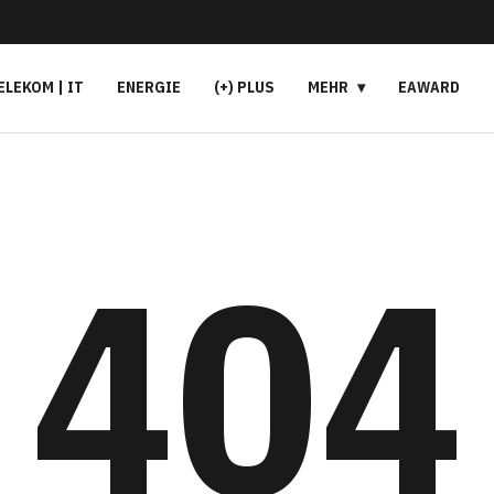
ELEKOM | IT
ENERGIE
(+) PLUS
MEHR
EAWARD
404