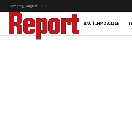
Samstag,
August
08,
2026
BAU | IMMOBILIEN
T