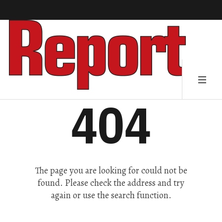
404
The page you are looking for could not be
found. Please check the address and try
again or use the search function.