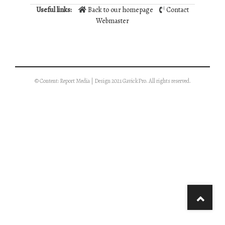
Useful links:
Back to our homepage
Contact
Webmaster
© Content: Report Media | Design 2021 GavickPro. All rights reserved.