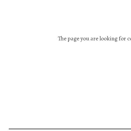
The page you are looking for c