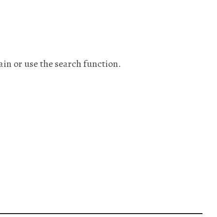
ain or use the search function.