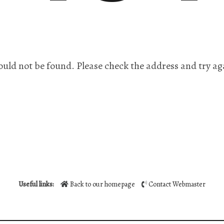
ould not be found. Please check the address and try ag
Useful links:
Back to our homepage
Contact Webmaster