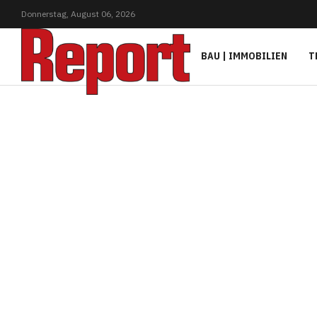
Donnerstag,
August
06,
2026
BAU | IMMOBILIEN
T