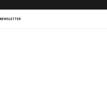
NEWSLETTER