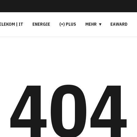
ELEKOM | IT
ENERGIE
(+) PLUS
MEHR
EAWARD
404