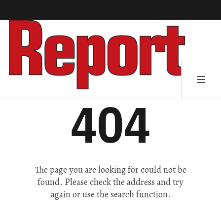
404
The page you are looking for could not be
found. Please check the address and try
again or use the search function.