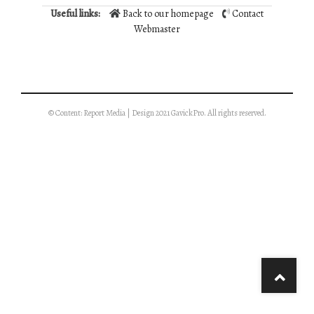
Useful links:
Back to our homepage
Contact
Webmaster
© Content: Report Media | Design 2021 GavickPro. All rights reserved.