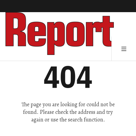
404
The page you are looking for could not be
found. Please check the address and try
again or use the search function.