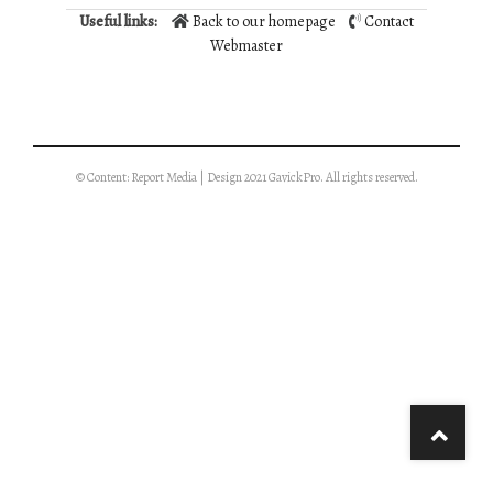
Useful links:
Back to our homepage
Contact
Webmaster
© Content: Report Media | Design 2021 GavickPro. All rights reserved.