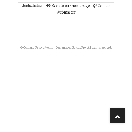
Useful links:
Back to our homepage
Contact
Webmaster
© Content: Report Media | Design 2021 GavickPro. All rights reserved.