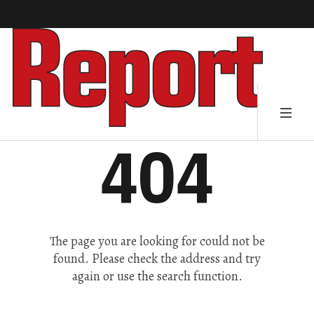
404
The page you are looking for could not be
found. Please check the address and try
again or use the search function.