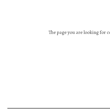
The page you are looking for c