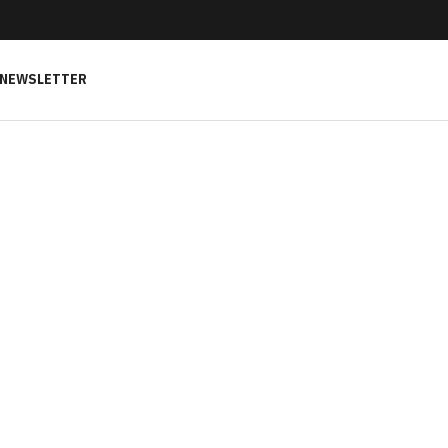
NEWSLETTER