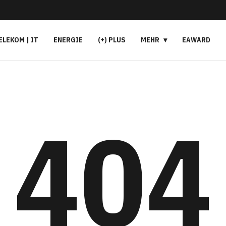
ELEKOM | IT
ENERGIE
(+) PLUS
MEHR
EAWARD
404