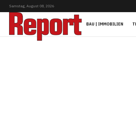
Samstag,
August
08,
2026
BAU | IMMOBILIEN
T