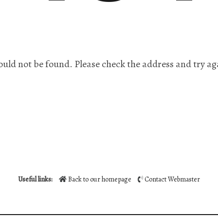
ould not be found. Please check the address and try ag
Useful links:
Back to our homepage
Contact Webmaster