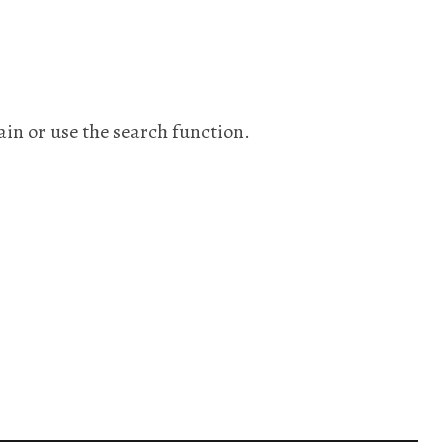
ain or use the search function.