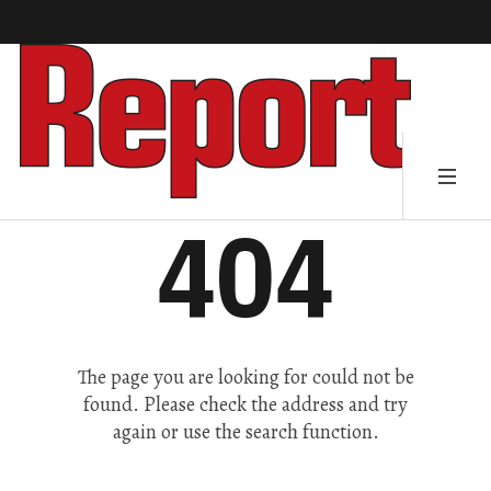
404
The page you are looking for could not be
found. Please check the address and try
again or use the search function.