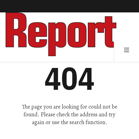
404
The page you are looking for could not be
found. Please check the address and try
again or use the search function.