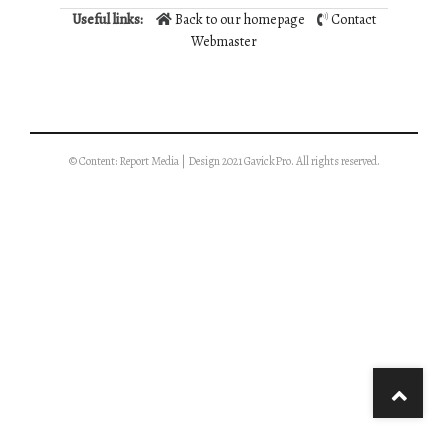
Useful links:
Back to our homepage
Contact
Webmaster
© Content: Report Media | Design 2021 GavickPro. All rights reserved.