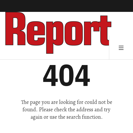
404
The page you are looking for could not be
found. Please check the address and try
again or use the search function.