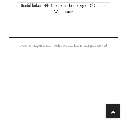
Useful links:
Back to our homepage
Contact
Webmaster
© Content: Report Media | Design 2021 GavickPro. All rights reserved.