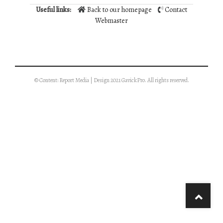
Useful links:
Back to our homepage
Contact
Webmaster
© Content: Report Media | Design 2021 GavickPro. All rights reserved.