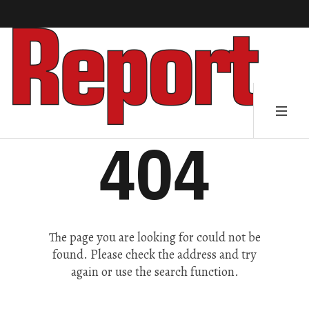
404
The page you are looking for could not be
found. Please check the address and try
again or use the search function.