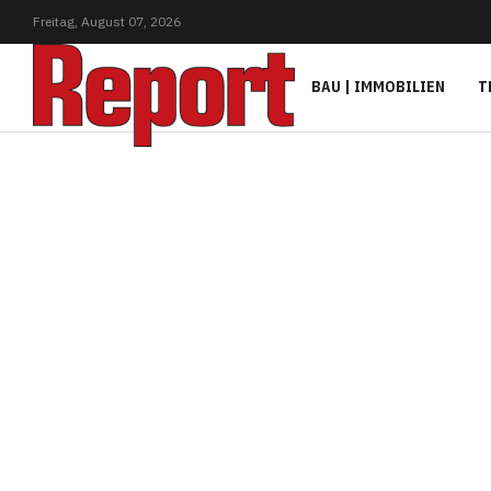
Freitag,
August
07,
2026
BAU | IMMOBILIEN
T