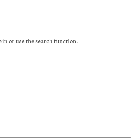
ain or use the search function.