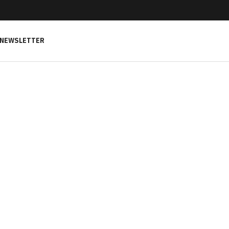
NEWSLETTER