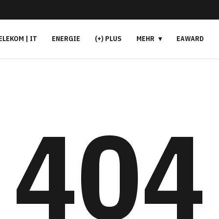
ELEKOM | IT
ENERGIE
(+) PLUS
MEHR
EAWARD
404