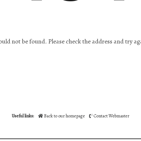
ould not be found. Please check the address and try ag
Useful links:
Back to our homepage
Contact Webmaster