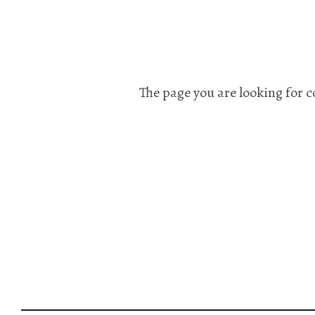
The page you are looking for c