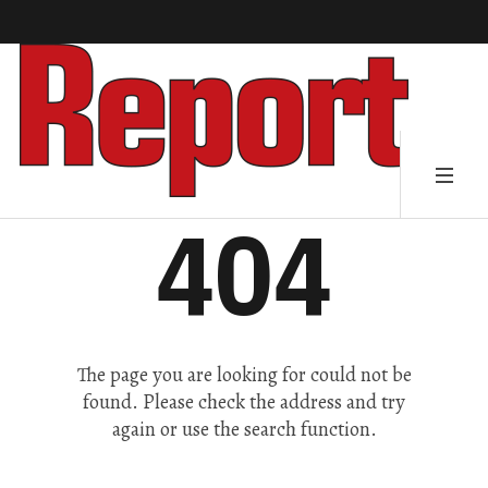
404
The page you are looking for could not be
found. Please check the address and try
again or use the search function.