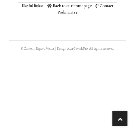
Useful links:
Back to our homepage
Contact
Webmaster
© Content: Report Media | Design 2021 GavickPro. All rights reserved.