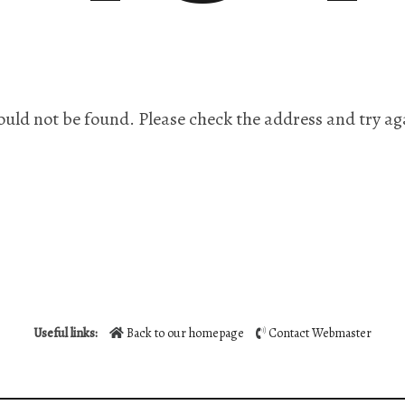
ould not be found. Please check the address and try ag
Useful links:
Back to our homepage
Contact Webmaster