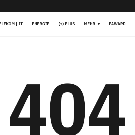
ELEKOM | IT
ENERGIE
(+) PLUS
MEHR
EAWARD
404