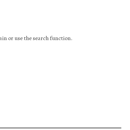
ain or use the search function.