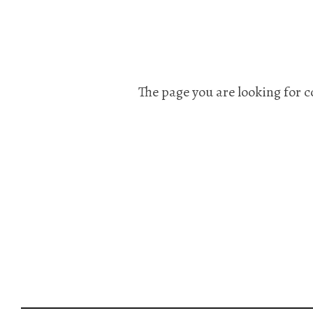
The page you are looking for c