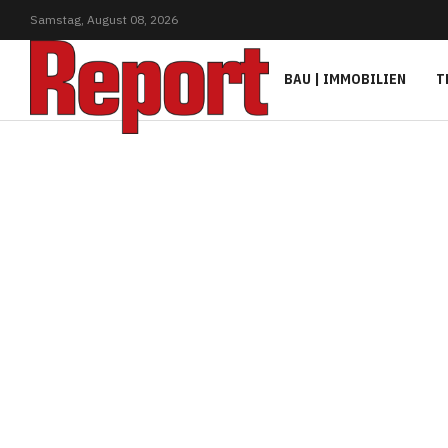
Samstag,
August
08,
2026
BAU | IMMOBILIEN
T