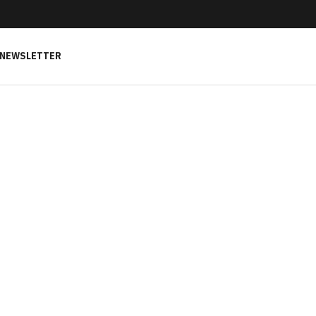
NEWSLETTER