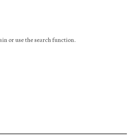
ain or use the search function.