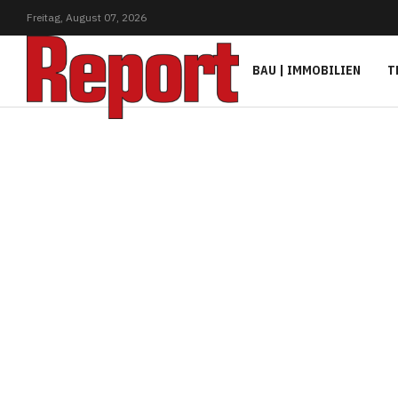
Freitag,
August
07,
2026
BAU | IMMOBILIEN
T