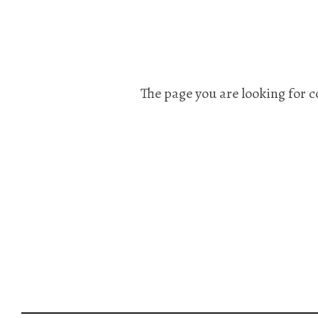
The page you are looking for c