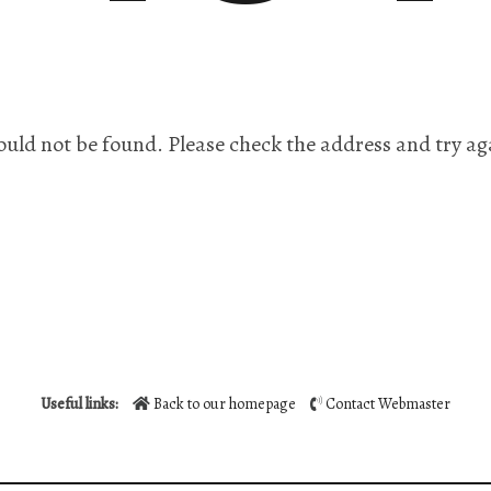
ould not be found. Please check the address and try ag
Useful links:
Back to our homepage
Contact Webmaster