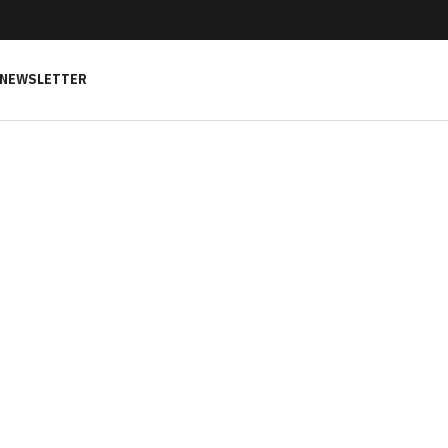
NEWSLETTER