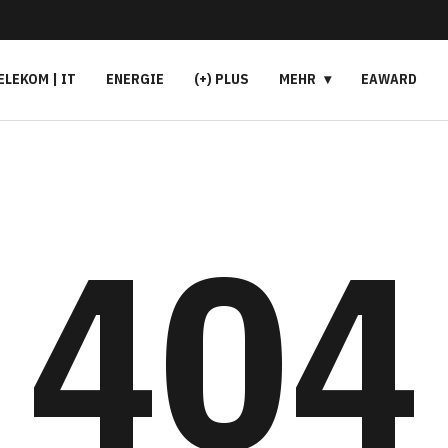
ELEKOM | IT
ENERGIE
(+) PLUS
MEHR
EAWARD
404