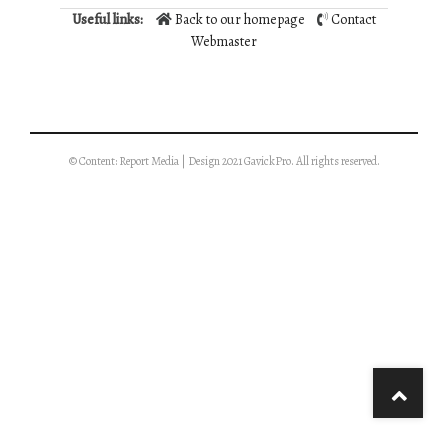
Useful links:
Back to our homepage
Contact
Webmaster
© Content: Report Media | Design 2021 GavickPro. All rights reserved.