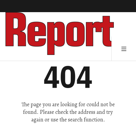
404
The page you are looking for could not be
found. Please check the address and try
again or use the search function.