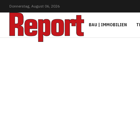
Donnerstag,
August
06,
2026
BAU | IMMOBILIEN
T