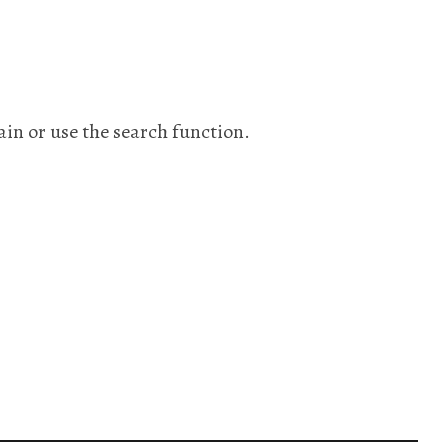
ain or use the search function.