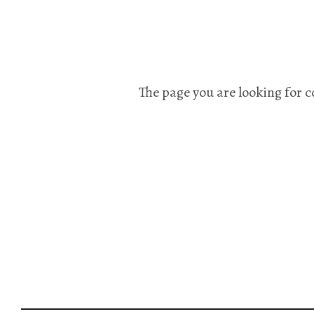
The page you are looking for c