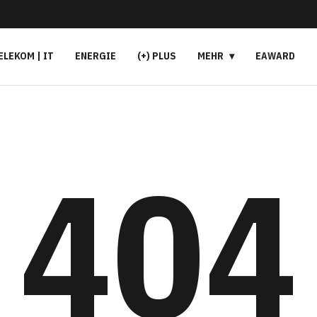
ELEKOM | IT
ENERGIE
(+) PLUS
MEHR
EAWARD
404