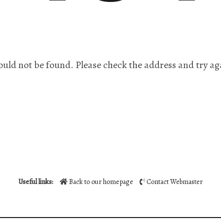
ould not be found. Please check the address and try ag
Useful links:
Back to our homepage
Contact Webmaster