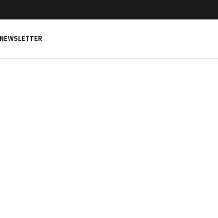
NEWSLETTER