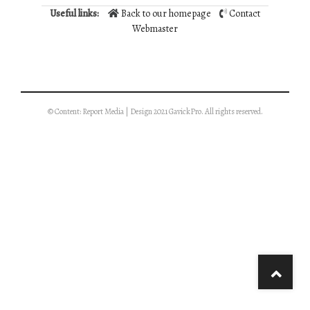
Useful links:
Back to our homepage
Contact
Webmaster
© Content: Report Media | Design 2021 GavickPro. All rights reserved.