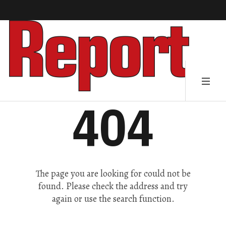
404
The page you are looking for could not be
found. Please check the address and try
again or use the search function.