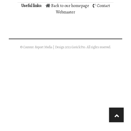
Useful links:
Back to our homepage
Contact
Webmaster
© Content: Report Media | Design 2021 GavickPro. All rights reserved.