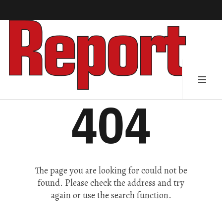
404
The page you are looking for could not be
found. Please check the address and try
again or use the search function.