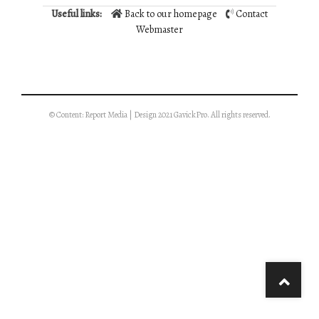
Useful links:
Back to our homepage
Contact
Webmaster
© Content: Report Media | Design 2021 GavickPro. All rights reserved.