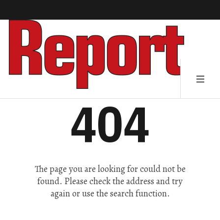
404
The page you are looking for could not be
found. Please check the address and try
again or use the search function.