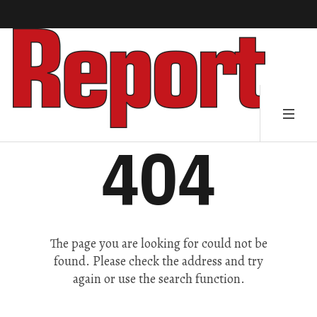
404
The page you are looking for could not be
found. Please check the address and try
again or use the search function.