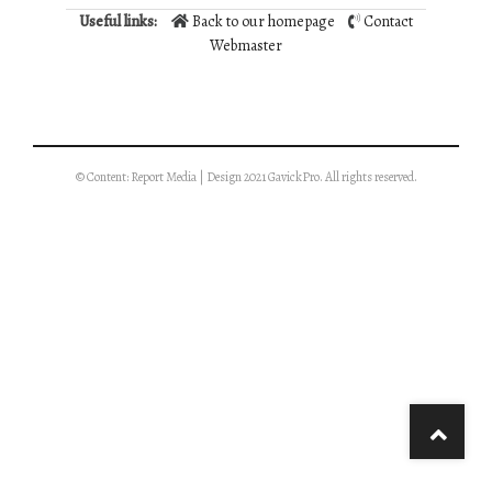
Useful links:
Back to our homepage
Contact
Webmaster
© Content: Report Media | Design 2021 GavickPro. All rights reserved.