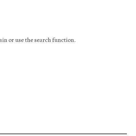
ain or use the search function.