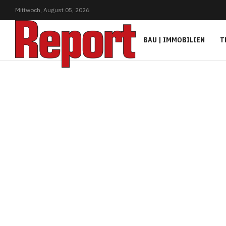
Mittwoch,
August
05,
2026
BAU | IMMOBILIEN
T