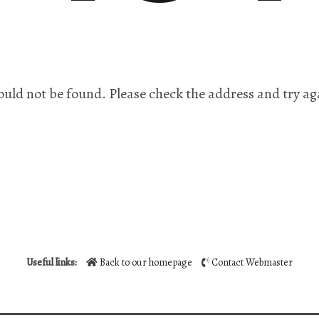
ould not be found. Please check the address and try ag
Useful links:
Back to our homepage
Contact Webmaster