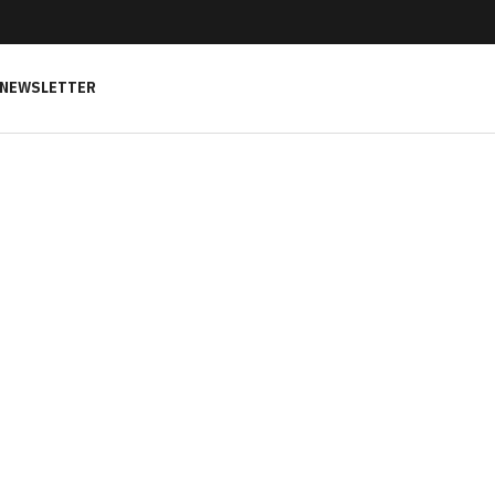
NEWSLETTER