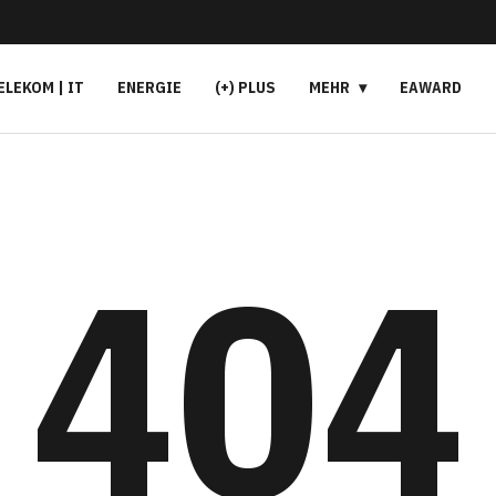
ELEKOM | IT
ENERGIE
(+) PLUS
MEHR
EAWARD
404