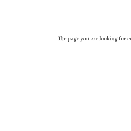
The page you are looking for c