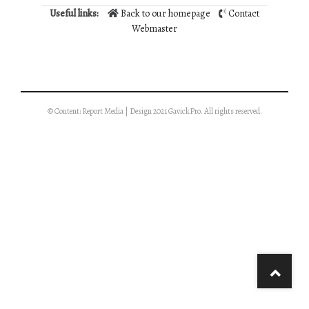
Useful links:
Back to our homepage
Contact
Webmaster
© Content: Report Media | Design 2021 GavickPro. All rights reserved.