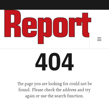
404
The page you are looking for could not be
found. Please check the address and try
again or use the search function.