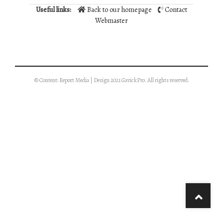
Useful links:
Back to our homepage
Contact
Webmaster
© Content: Report Media | Design 2021 GavickPro. All rights reserved.