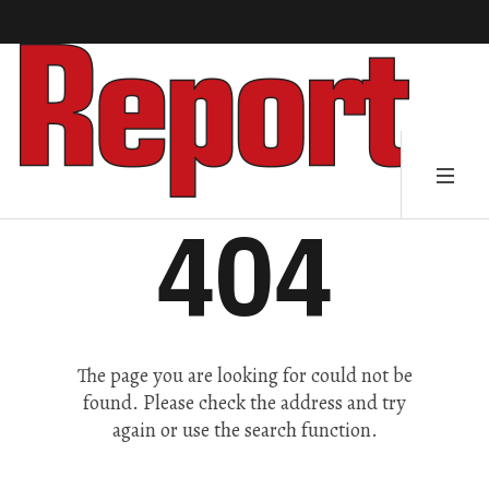
404
The page you are looking for could not be
found. Please check the address and try
again or use the search function.