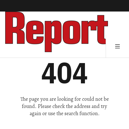
404
The page you are looking for could not be
found. Please check the address and try
again or use the search function.