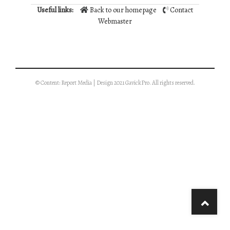
Useful links:
Back to our homepage
Contact
Webmaster
© Content: Report Media | Design 2021 GavickPro. All rights reserved.