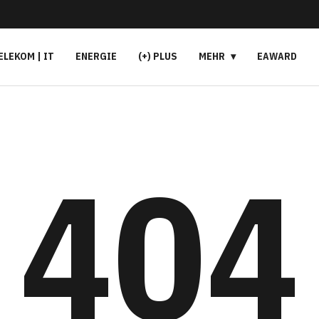
ELEKOM | IT
ENERGIE
(+) PLUS
MEHR
EAWARD
404