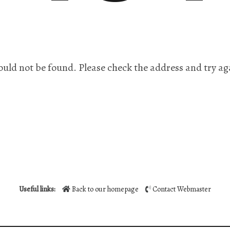
ould not be found. Please check the address and try ag
Useful links:
Back to our homepage
Contact Webmaster