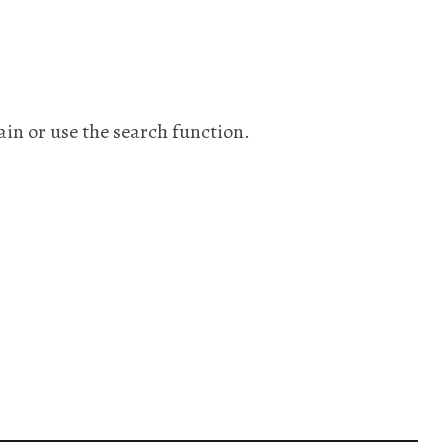
ain or use the search function.