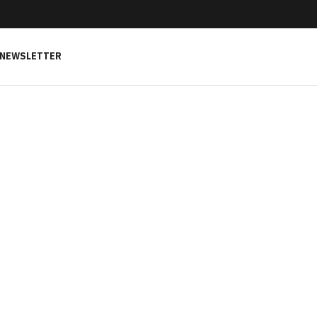
NEWSLETTER