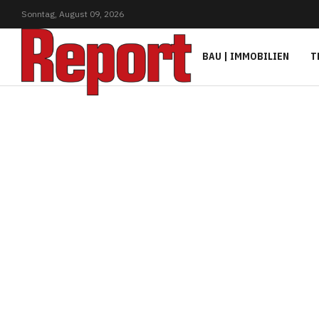
Sonntag,
August
09,
2026
BAU | IMMOBILIEN
T