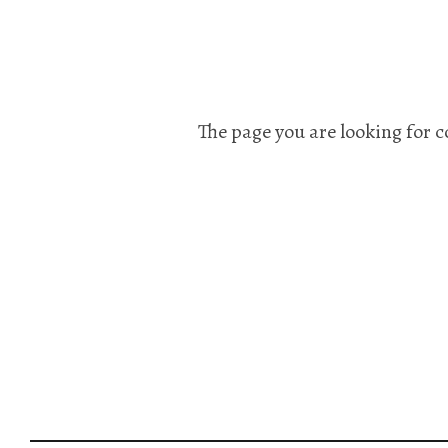
The page you are looking for c