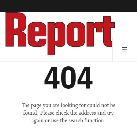
404
The page you are looking for could not be
found. Please check the address and try
again or use the search function.