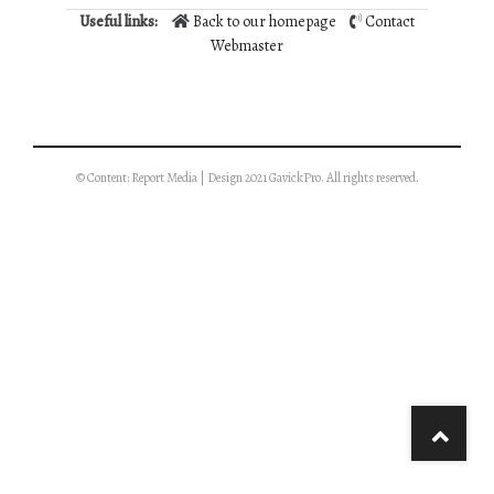
Useful links:
Back to our homepage
Contact
Webmaster
© Content: Report Media | Design 2021 GavickPro. All rights reserved.