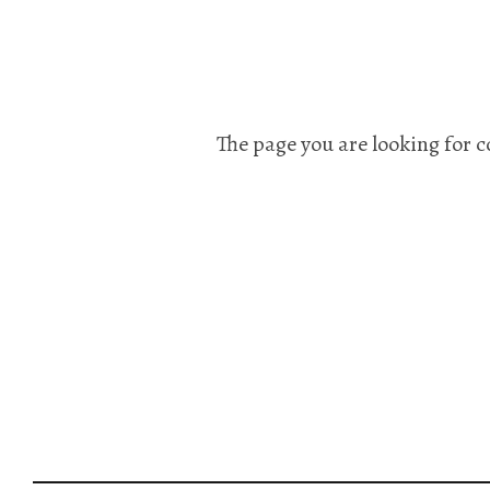
The page you are looking for c