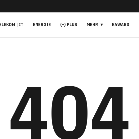
ELEKOM | IT
ENERGIE
(+) PLUS
MEHR
EAWARD
404