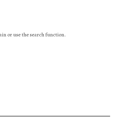
ain or use the search function.