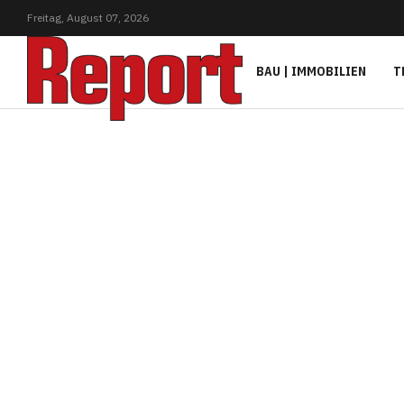
Freitag,
August
07,
2026
BAU | IMMOBILIEN
T