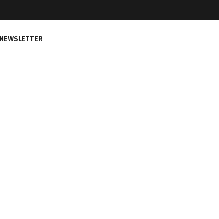
NEWSLETTER