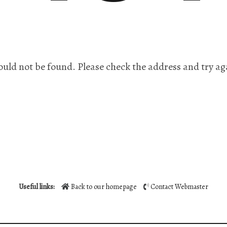
ould not be found. Please check the address and try ag
Useful links:
Back to our homepage
Contact Webmaster