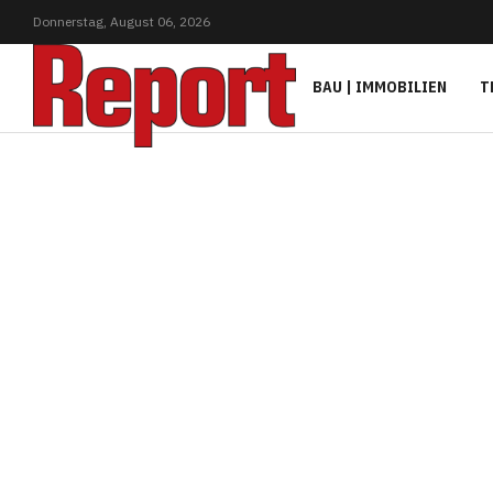
Donnerstag,
August
06,
2026
BAU | IMMOBILIEN
T