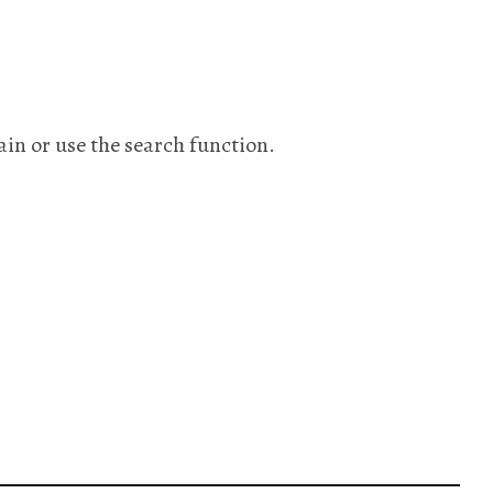
ain or use the search function.