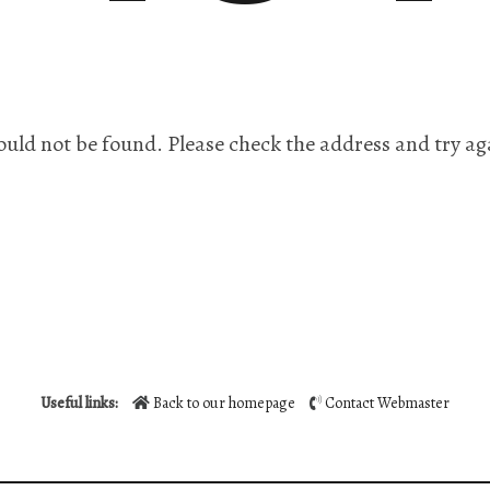
ould not be found. Please check the address and try ag
Useful links:
Back to our homepage
Contact Webmaster