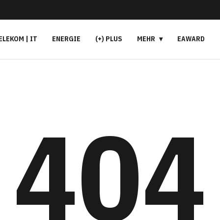
ELEKOM | IT
ENERGIE
(+) PLUS
MEHR
EAWARD
404