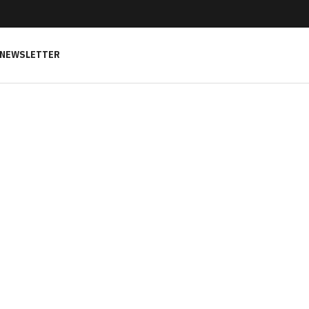
NEWSLETTER