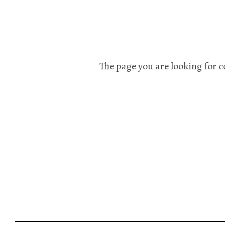
The page you are looking for c