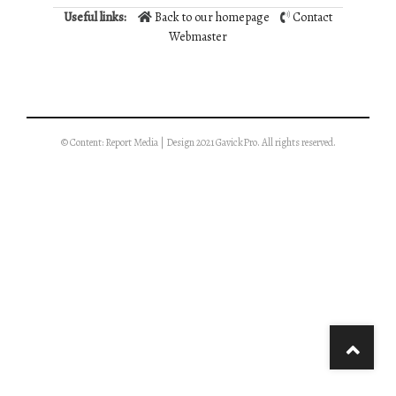
Useful links:
Back to our homepage
Contact
Webmaster
© Content: Report Media | Design 2021 GavickPro. All rights reserved.