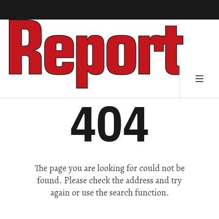
404
The page you are looking for could not be
found. Please check the address and try
again or use the search function.