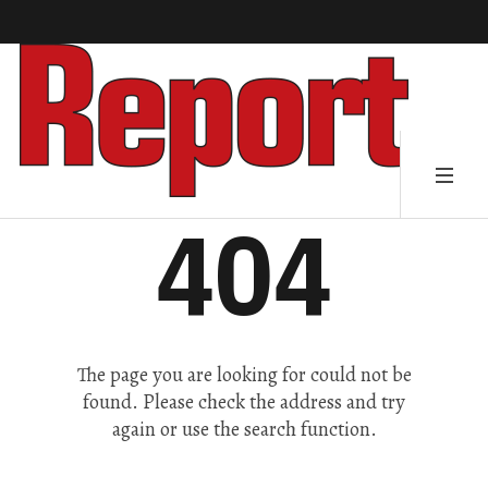
404
The page you are looking for could not be
found. Please check the address and try
again or use the search function.