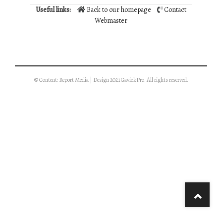
Useful links:
Back to our homepage
Contact
Webmaster
© Content: Report Media | Design 2021 GavickPro. All rights reserved.