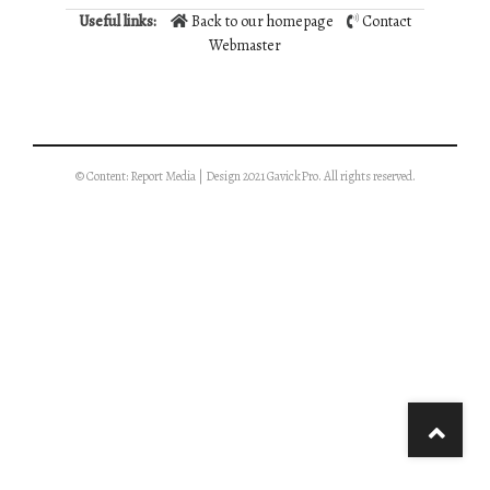
Useful links:
Back to our homepage
Contact
Webmaster
© Content: Report Media | Design 2021 GavickPro. All rights reserved.