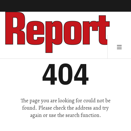
404
The page you are looking for could not be
found. Please check the address and try
again or use the search function.