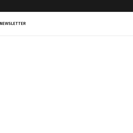
NEWSLETTER