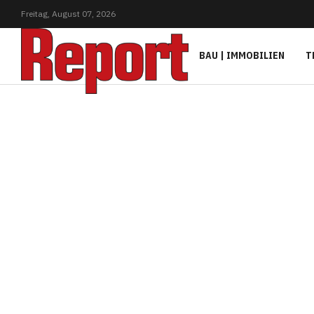
Freitag,
August
07,
2026
BAU | IMMOBILIEN
T