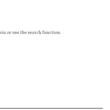
ain or use the search function.