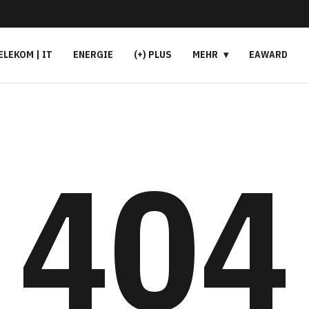
ELEKOM | IT
ENERGIE
(+) PLUS
MEHR
EAWARD
404