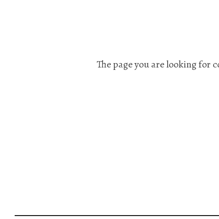
The page you are looking for c