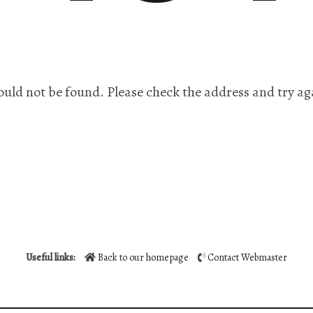
ould not be found. Please check the address and try ag
Useful links:
Back to our homepage
Contact Webmaster