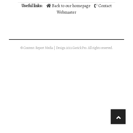
Useful links:
Back to our homepage
Contact
Webmaster
© Content: Report Media | Design 2021 GavickPro. All rights reserved.