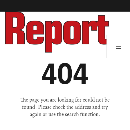
404
The page you are looking for could not be
found. Please check the address and try
again or use the search function.