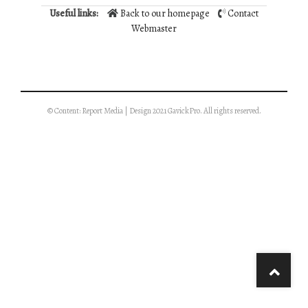
Useful links:
Back to our homepage
Contact
Webmaster
© Content: Report Media | Design 2021 GavickPro. All rights reserved.