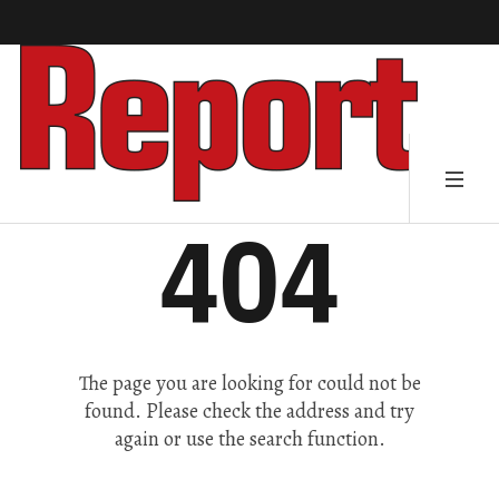
404
The page you are looking for could not be
found. Please check the address and try
again or use the search function.