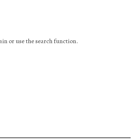
ain or use the search function.