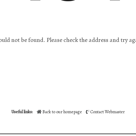
ould not be found. Please check the address and try ag
Useful links:
Back to our homepage
Contact Webmaster