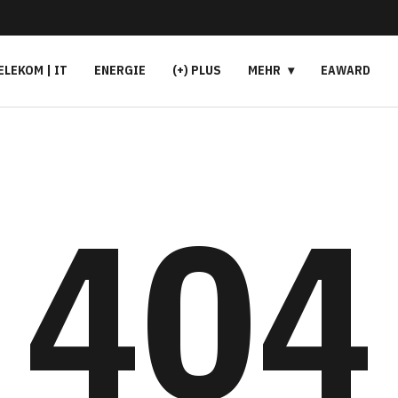
ELEKOM | IT
ENERGIE
(+) PLUS
MEHR
EAWARD
404