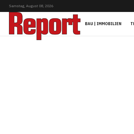
Samstag,
August
08,
2026
BAU | IMMOBILIEN
T