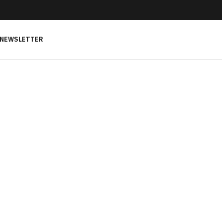
NEWSLETTER