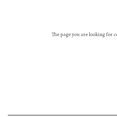
The page you are looking for c