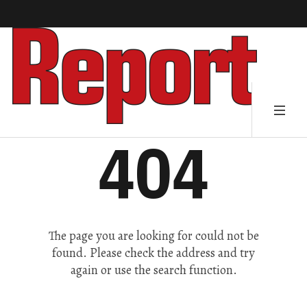
404
The page you are looking for could not be
found. Please check the address and try
again or use the search function.