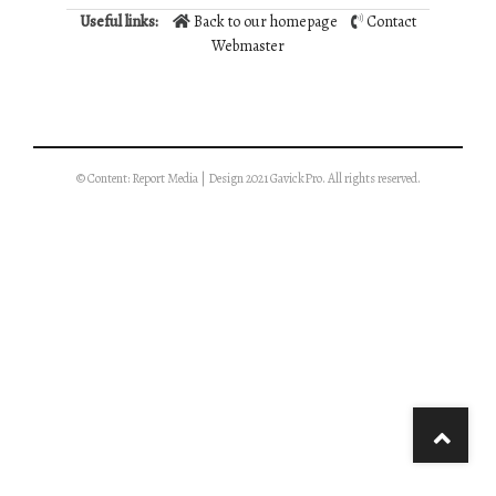
Useful links:
Back to our homepage
Contact
Webmaster
© Content: Report Media | Design 2021 GavickPro. All rights reserved.